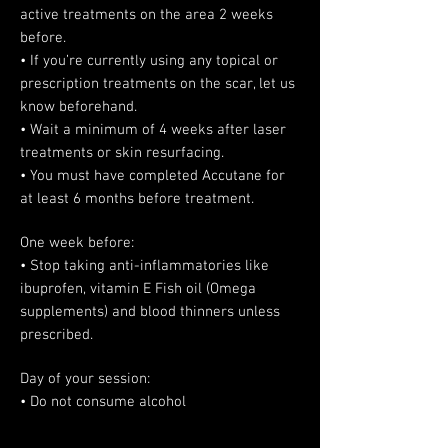
active treatments on the area 2 weeks
before.
• If you’re currently using any topical or
prescription treatments on the scar, let us
know beforehand.
• Wait a minimum of 4 weeks after laser
treatments or skin resurfacing.
• You must have completed Accutane for
at least 6 months before treatment.
One week before:
• Stop taking anti-inflammatories like
ibuprofen, vitamin E Fish oil (Omega
supplements) and blood thinners unless
prescribed.
Day of your session:
• Do not consume alcohol