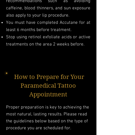
recommendations such as avoiding
caffeine, blood thinners, and sun exposure
also apply to your lip procedure.​
You must have completed Accutane for at
least 6 months before treatment.
Stop using retinol exfoliate acids or active
treatments on the area 2 weeks before.
How to Prepare for Your
Paramedical Tattoo
Appointment
Proper preparation is key to achieving the
most natural, lasting results. Please read
the guidelines below based on the type of
procedure you are scheduled for.