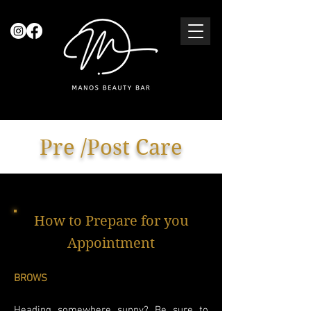
Pre /Post Care
How to Prepare for you
Appointment
BROWS
Heading somewhere sunny? Be sure to