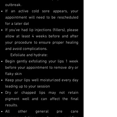
outbreak.
If an active cold sore appears, your
appointment will need to be rescheduled
for a later dat
If you’ve had lip injections (fillers), please
allow at least 4 weeks before and after
your procedure to ensure proper healing
and avoid complications.
Exfoliate and hydrate:
Begin gently exfoliating your lips 1 week
before your appointment to remove dry or
flaky skin
Keep your lips well moisturized every day
leading up to your session
Dry or chapped lips may not retain
pigment well and can affect the final
results.
All other general pre care