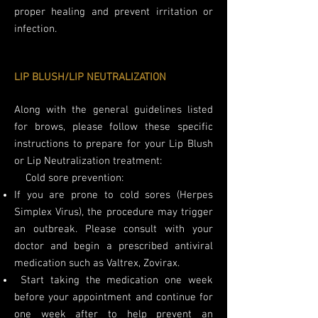
proper healing and prevent irritation or
infection.
LIP BLUSH/LIP NEUTRALIZATION
Along with the general guidelines listed
for brows, please follow these specific
instructions to prepare for your Lip Blush
or Lip Neutralization treatment:
​
Cold sore prevention:
If you are prone to cold sores (Herpes
Simplex Virus), the procedure may trigger
an outbreak. Please consult with your
doctor and begin a prescribed antiviral
medication such as Valtrex, Zovirax.
Start taking the medication one week
before your appointment and continue for
one week after to help prevent an