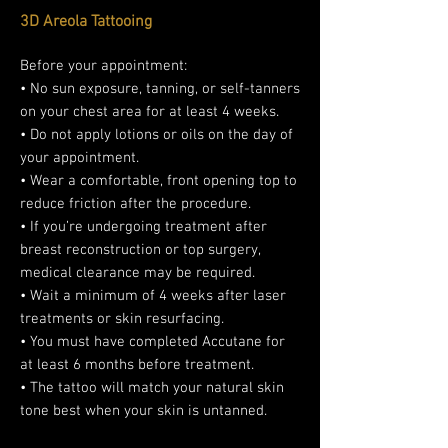
3D Areola Tattooing
Before your appointment:
• No sun exposure, tanning, or self-tanners
on your chest area for at least 4 weeks.
• Do not apply lotions or oils on the day of
your appointment.
• Wear a comfortable, front opening top to
reduce friction after the procedure.
• If you’re undergoing treatment after
breast reconstruction or top surgery,
medical clearance may be required.
• Wait a minimum of 4 weeks after laser
treatments or skin resurfacing.
• You must have completed Accutane for
at least 6 months before treatment.
• The tattoo will match your natural skin
tone best when your skin is untanned.