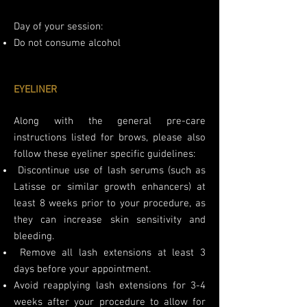
Day of your session:
Do not consume alcohol
EYELINER
Along with the general pre-care
instructions listed for brows, please also
follow these eyeliner specific guidelines:
Discontinue use of lash serums (such as
Latisse or similar growth enhancers) at
least 8 weeks prior to your procedure, as
they can increase skin sensitivity and
bleeding.
Remove all lash extensions at least 3
days before your appointment.
Avoid reapplying lash extensions for 3-4
weeks after your procedure to allow for