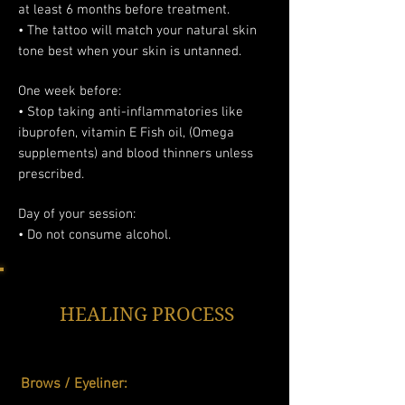
at least 6 months before treatment.
• The tattoo will match your natural skin
tone best when your skin is untanned.
One week before:
• Stop taking anti-inflammatories like
ibuprofen, vitamin E Fish oil, (Omega
supplements) and blood thinners unless
prescribed.
Day of your session:
• Do not consume alcohol.
HEALING PROCESS
Brows / Eyeliner: