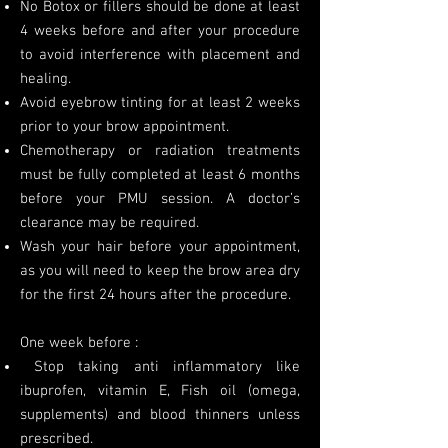
No Botox or fillers should be done at least
4 weeks before and after your procedure
to avoid interference with placement and
healing.
Avoid eyebrow tinting for at least 2 weeks
prior to your brow appointment.
Chemotherapy or radiation treatments
must be fully completed at least 6 months
before your PMU session. A doctor’s
clearance may be required.
Wash your hair before your appointment,
as you will need to keep the brow area dry
for the first 24 hours after the procedure.
One week before :
Stop taking anti inflammatory like
ibuprofen, vitamin E, Fish oil (omega,
supplements) and blood thinners unless
prescribed.