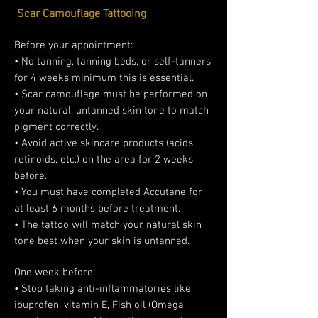
Scar Camouflage Tattooing
Before your appointment:
• No tanning, tanning beds, or self-tanners
for 4 weeks minimum this is essential.
• Scar camouflage must be performed on
your natural, untanned skin tone to match
pigment correctly.
• Avoid active skincare products (acids,
retinoids, etc.) on the area for 2 weeks
before.
• You must have completed Accutane for
at least 6 months before treatment.
• The tattoo will match your natural skin
tone best when your skin is untanned.
One week before:
• Stop taking anti-inflammatories like
ibuprofen, vitamin E, Fish oil (Omega