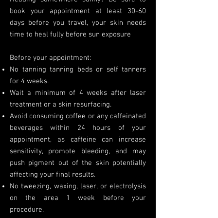
book your appointment at least 30-60
days before you travel, your skin needs
time to heal fully before sun exposure
Before your appointment:
No tanning tanning beds or self tanners
for 4 weeks.
Wait a minimum of 4 weeks after laser
treatment or a skin resurfacing.
Avoid consuming coffee or any caffeinated
beverages within 24 hours of your
appointment, as caffeine can increase
sensitivity, promote bleeding, and may
push pigment out of the skin potentially
affecting your final results.
No tweezing, waxing, laser, or electrolysis
on the area 1 week before your
procedure.