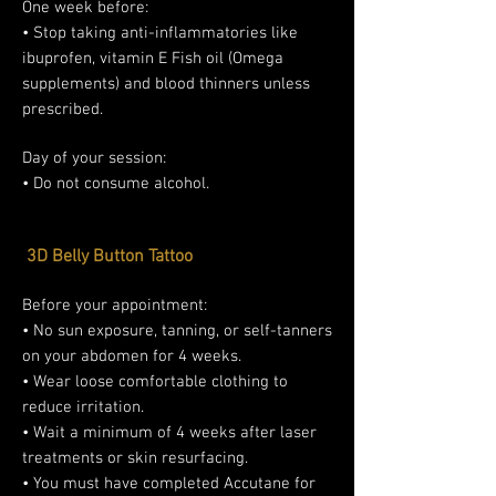
One week before:
• Stop taking anti-inflammatories like
ibuprofen, vitamin E Fish oil (Omega
supplements) and blood thinners unless
prescribed.
Day of your session:
• Do not consume alcohol.
3D Belly Button Tattoo
Before your appointment:
• No sun exposure, tanning, or self-tanners
on your abdomen for 4 weeks.
• Wear loose comfortable clothing to
reduce irritation.
• Wait a minimum of 4 weeks after laser
treatments or skin resurfacing.
• You must have completed Accutane for