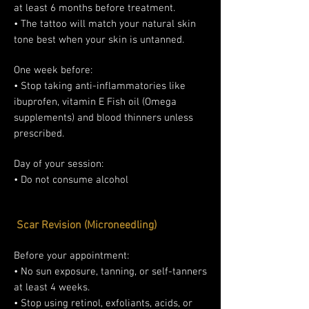
at least 6 months before treatment.
• The tattoo will match your natural skin
tone best when your skin is untanned.
One week before:
• Stop taking anti-inflammatories like
ibuprofen, vitamin E Fish oil (Omega
supplements) and blood thinners unless
prescribed.
Day of your session:
• Do not consume alcohol
Scar Revision (Microneedling)
Before your appointment:
• No sun exposure, tanning, or self-tanners
at least 4 weeks.
• Stop using retinol, exfoliants, acids, or