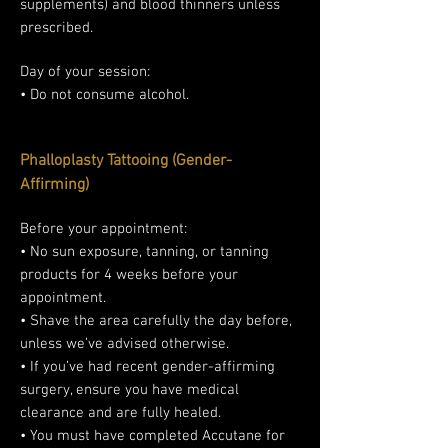
supplements) and blood thinners unless
prescribed.
Day of your session:
• Do not consume alcohol.
Phalloplasty Tattooing (Gender-
Affirming)
Before your appointment:
• No sun exposure, tanning, or tanning
products for 4 weeks before your
appointment.
• Shave the area carefully the day before,
unless we’ve advised otherwise.
• If you’ve had recent gender-affirming
surgery, ensure you have medical
clearance and are fully healed.
• You must have completed Accutane for